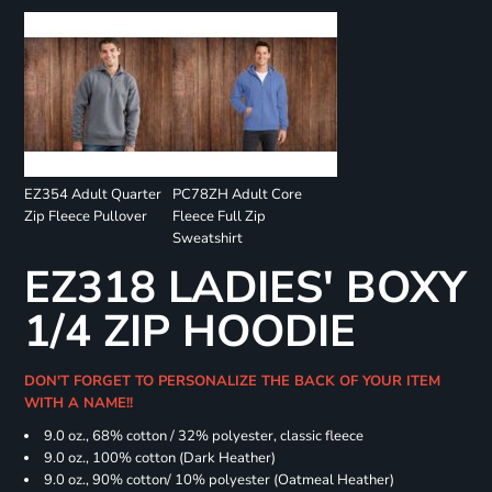
EZ354 Adult Quarter
PC78ZH Adult Core
Zip Fleece Pullover
Fleece Full Zip
Sweatshirt
EZ318 LADIES' BOXY
1/4 ZIP HOODIE
DON'T FORGET TO PERSONALIZE THE BACK OF YOUR ITEM
WITH A NAME!!
9.0 oz., 68% cotton / 32% polyester, classic fleece
9.0 oz., 100% cotton (Dark Heather)
9.0 oz., 90% cotton/ 10% polyester (Oatmeal Heather)