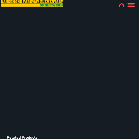
Related Products