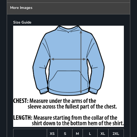
More Images
Size Guide
XS
S
M
L
XL
2XL