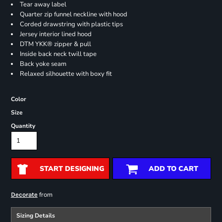
Tear away label
Quarter zip funnel neckline with hood
Corded drawstring with plastic tips
Jersey interior lined hood
DTM YKK® zipper & pull
Inside back neck twill tape
Back yoke seam
Relaxed silhouette with boxy fit
Color
Size
Quantity
START DESIGNING
ADD TO CART
from
Decorate
Sizing Details