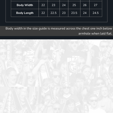
Body Width
22
23
24
25
26
27
Body Length
22
22.5
23
23.5
24
24.5
Body width in the size guide is measured across the chest one inch below
armhole when laid flat.