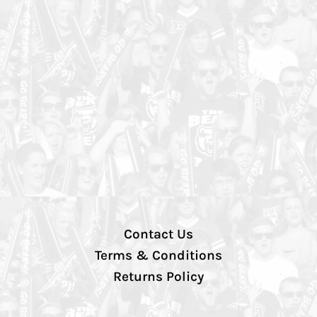
Contact Us
Terms & Conditions
Returns Policy