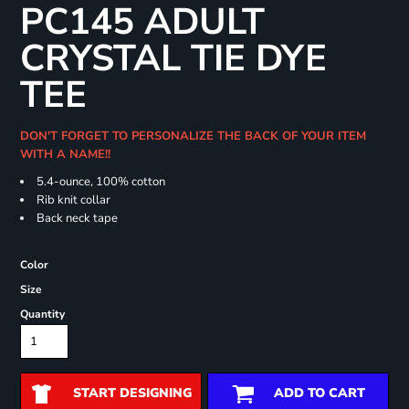
PC145 ADULT
CRYSTAL TIE DYE
TEE
DON'T FORGET TO PERSONALIZE THE BACK OF YOUR ITEM
WITH A NAME!!
5.4-ounce, 100% cotton
Rib knit collar
Back neck tape
Color
Size
Quantity
START DESIGNING
ADD TO CART