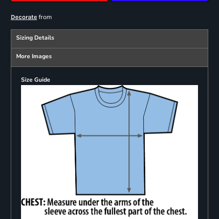
from
Decorate
Sizing Details
More Images
Size Guide