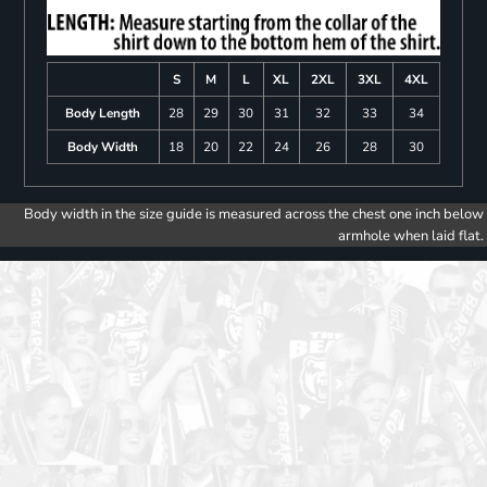
S
M
L
XL
2XL
3XL
4XL
Body Length
28
29
30
31
32
33
34
Body Width
18
20
22
24
26
28
30
Body width in the size guide is measured across the chest one inch below
armhole when laid flat.