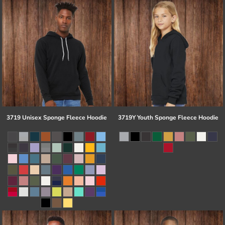
3719 Unisex Sponge Fleece Hoodie
3719Y Youth Sponge Fleece Hoodie