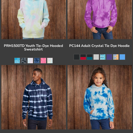
PRM1500TD Youth Tie-Dye Hooded
PC144 Adult Crystal Tie Dye Hoodie
Sweatshirt