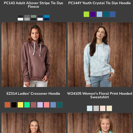
PC143 Adult Allover Stripe Tie Dye
PC144Y Youth Crystal Tie Dye Hoodie
Fleece
EZ314 Ladies' Crossover Hoodie
W24105 Women's Floral Print Hooded
Sweatshirt