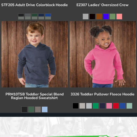
STF205 Adult Drive Colorblock Hoodie
EZ307 Ladies' Oversized Crew
PRM10TSB Toddler Special Blend
3326 Toddler Pullover Fleece Hoodie
Raglan Hooded Sweatshirt