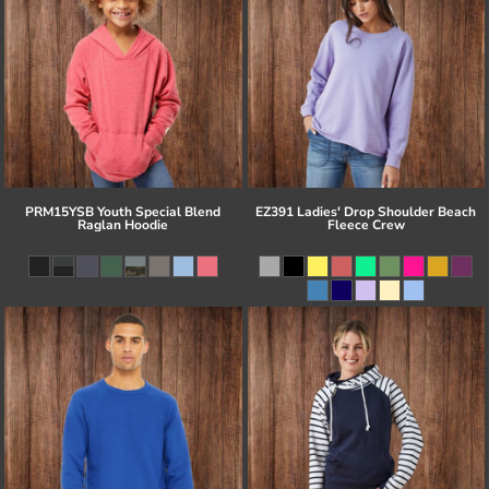
PRM15YSB Youth Special Blend
EZ391 Ladies' Drop Shoulder Beach
Raglan Hoodie
Fleece Crew