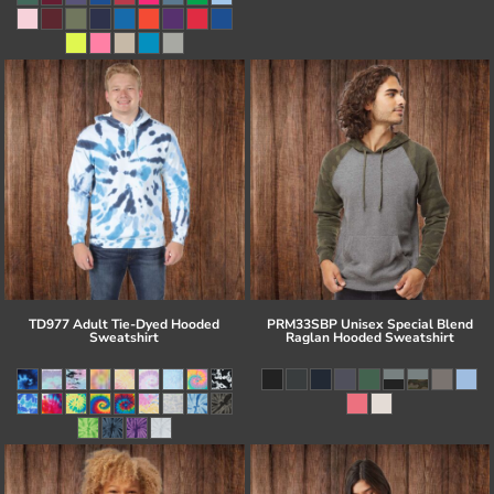
TD977 Adult Tie-Dyed Hooded
PRM33SBP Unisex Special Blend
Sweatshirt
Raglan Hooded Sweatshirt