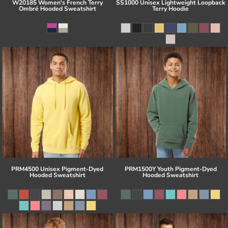
W20185 Women's French Terry
SS1000 Unisex Lightweight Loopback
Ombré Hooded Sweatshirt
Terry Hoodie
PRM4500 Unisex Pigment-Dyed
PRM1500Y Youth Pigment-Dyed
Hooded Sweatshirt
Hooded Sweatshirt