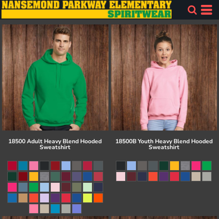
18500 Adult Heavy Blend Hooded
18500B Youth Heavy Blend Hooded
Sweatshirt
Sweatshirt