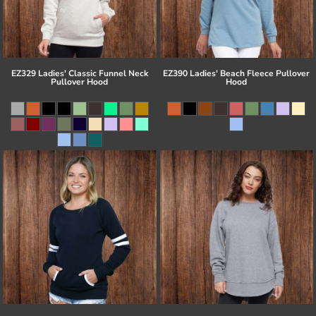
EZ329 Ladies' Classic Funnel Neck
EZ390 Ladies' Beach Fleece Pullover
Pullover Hood
Hood