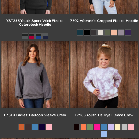
YST235 Youth Sport Wick Fleece
7502 Women's Cropped Fleece Hoodie
Colorblock Hoodie
EZ310 Ladies' Balloon Sleeve Crew
EZ983 Youth Tie Dye Fleece Crew