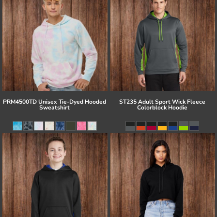
PRM4500TD Unisex Tie-Dyed Hooded
ST235 Adult Sport Wick Fleece
Sweatshirt
Colorblock Hoodie