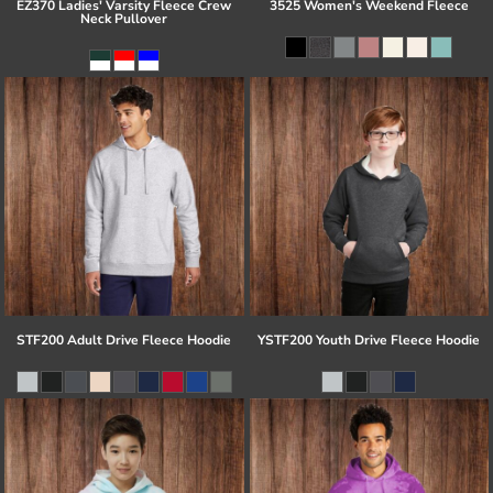
EZ370 Ladies' Varsity Fleece Crew
3525 Women's Weekend Fleece
Neck Pullover
STF200 Adult Drive Fleece Hoodie
YSTF200 Youth Drive Fleece Hoodie