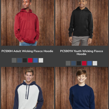
PC590H Adult Wicking Fleece Hoodie
PC590YH Youth Wicking Fleece
Hoodie