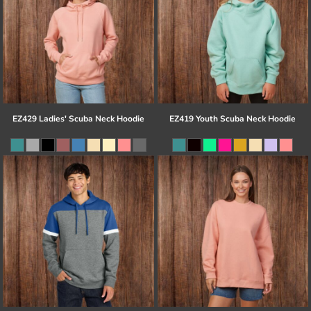
EZ429 Ladies' Scuba Neck Hoodie
EZ419 Youth Scuba Neck Hoodie