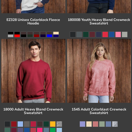
EZ328 Unisex Colorblock Fleece
18000B Youth Heavy Blend Crewneck
Hoodie
Sweatshirt
18000 Adult Heavy Blend Crewneck
1545 Adult Colorblast Crewneck
Sweatshirt
Sweatshirt