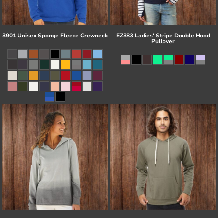
3901 Unisex Sponge Fleece Crewneck
EZ383 Ladies' Stripe Double Hood
Pullover