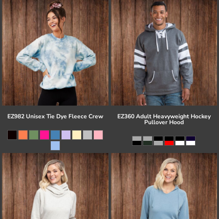
EZ982 Unisex Tie Dye Fleece Crew
EZ360 Adult Heavyweight Hockey
Pullover Hood