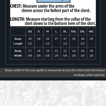
XS
S
M
L
XL
XXL
3XL
4XL
Body
25
26
26
27
27
28
28
29
Length
1/2
1/2
1/2
1/2
Body
17
18
19
21
22
24
26
28
Width
5/8
5/8
5/8
1/8
5/8
1/8
1/8
1/8
Body width in the size guide is measured across the chest one inch below
armhole when laid flat.