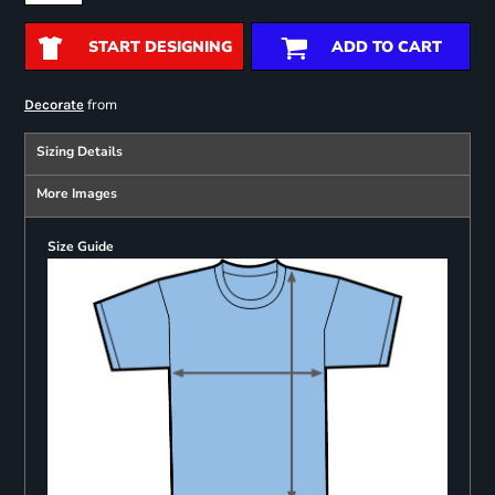
START DESIGNING
ADD TO CART
from
Decorate
Sizing Details
More Images
Size Guide