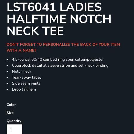
LST6041 LADIES
HALFTIME NOTCH
NECK TEE
DON'T FORGET TO PERSONALIZE THE BACK OF YOUR ITEM
WITH A NAME!!
4.5-ounce, 60/40 combed ring spun cotton/polyester
Colorblock detail at sleeve stripe and self-neck binding
Notch neck
Tear-away label
Side seam vents
Drop tail hem
Color
Size
Quantity