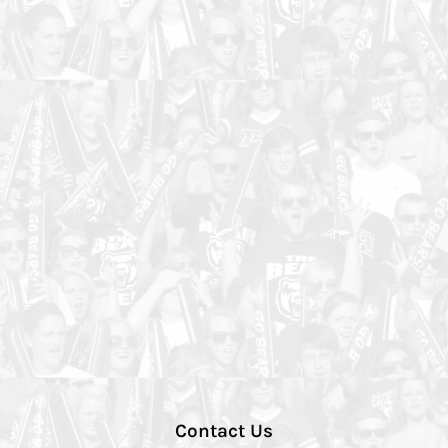
Contact Us