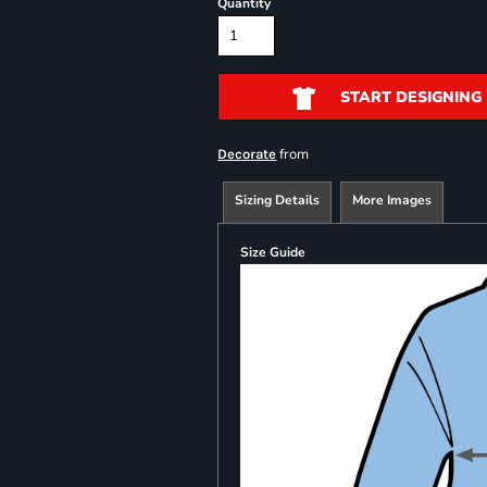
Quantity
START DESIGNING
from
Decorate
Sizing Details
More Images
Size Guide