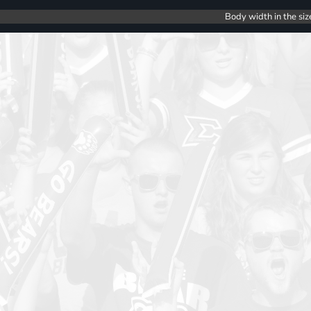
Body width in the siz