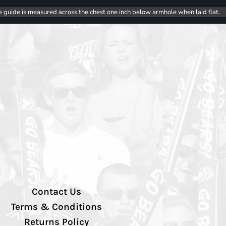
e guide is measured across the chest one inch below armhole when laid flat.
Contact Us
Terms & Conditions
Returns Policy