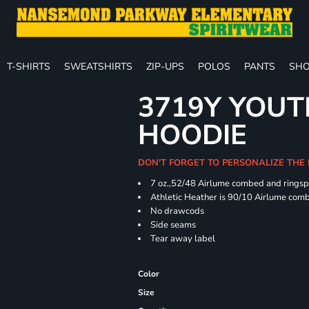
T-SHIRTS
SWEATSHIRTS
ZIP-UPS
POLOS
PANTS
SHO
3719Y YOUT
HOODIE
DON'T FORGET TO PERSONALIZE THE
7 oz.,52/48 Airlume combed and ringspu
Athletic Heather is 90/10 Airlume comb
No drawcods
Side seams
Tear away label
Color
Size