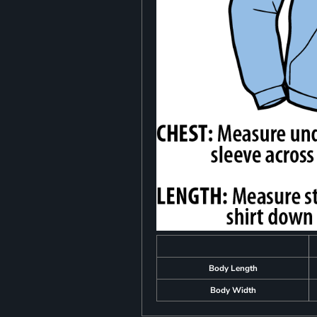
Body Length
Body Width