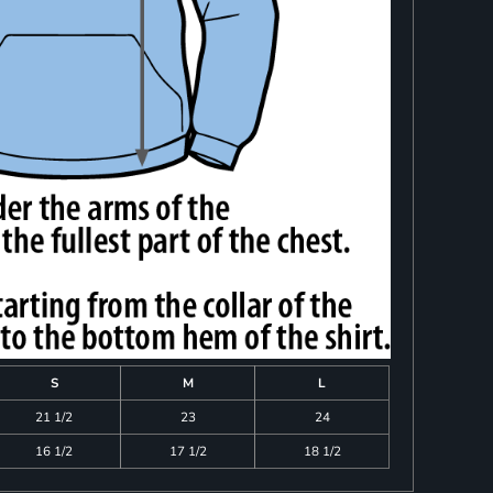
S
M
L
21 1/2
23
24
16 1/2
17 1/2
18 1/2