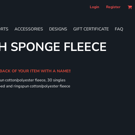
Login
Register
RTS
ACCESSORIES
DESIGNS
GIFT CERTIFICATE
FAQ
H SPONGE FLEECE
 BACK OF YOUR ITEM WITH A NAME!!
n cotton/polyester fleece, 30 singles
ed and ringspun cotton/polyester fleece