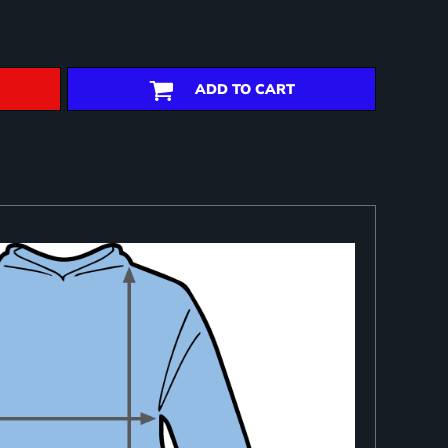
ADD TO CART