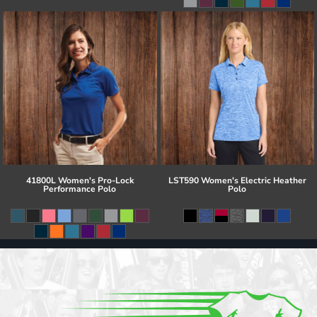
41800L Women's Pro-Lock
LST590 Women's Electric Heather
Performance Polo
Polo