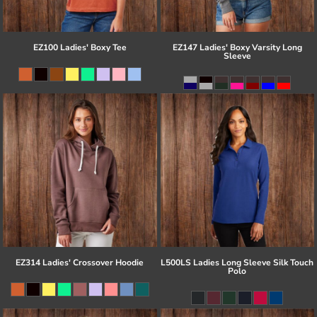
EZ100 Ladies' Boxy Tee
EZ147 Ladies' Boxy Varsity Long
Sleeve
EZ314 Ladies' Crossover Hoodie
L500LS Ladies Long Sleeve Silk Touch
Polo