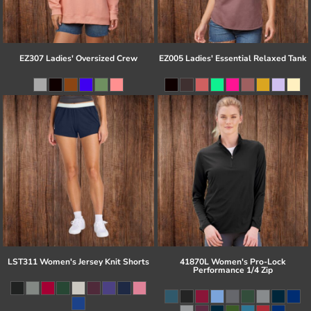
EZ307 Ladies' Oversized Crew
EZ005 Ladies' Essential Relaxed Tank
LST311 Women's Jersey Knit Shorts
41870L Women's Pro-Lock
Performance 1/4 Zip