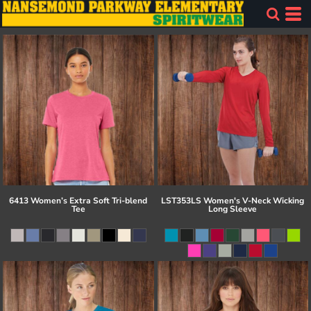
6413 Women’s Extra Soft Tri-blend
LST353LS Women's V-Neck Wicking
Tee
Long Sleeve