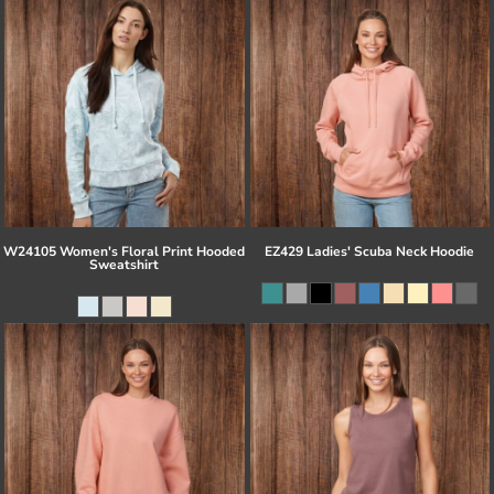
W24105 Women's Floral Print Hooded
EZ429 Ladies' Scuba Neck Hoodie
Sweatshirt