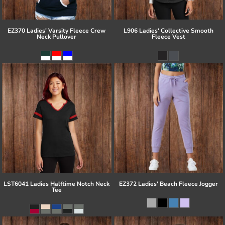
EZ370 Ladies' Varsity Fleece Crew
L906 Ladies' Collective Smooth
Neck Pullover
Fleece Vest
LST6041 Ladies Halftime Notch Neck
EZ372 Ladies' Beach Fleece Jogger
Tee