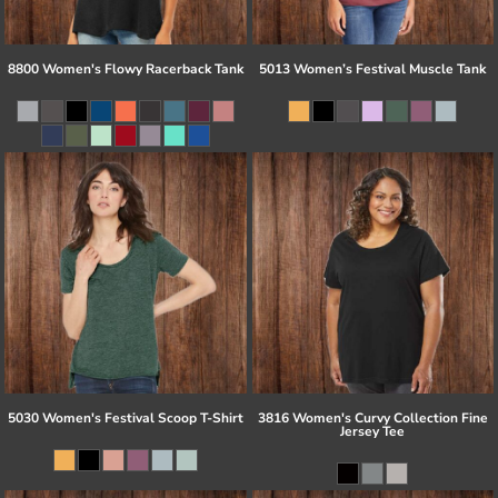
8800 Women's Flowy Racerback Tank
5013 Women’s Festival Muscle Tank
5030 Women's Festival Scoop T-Shirt
3816 Women's Curvy Collection Fine
Jersey Tee