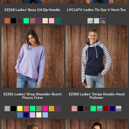
EZ318 Ladies' Boxy 1/4 Zip Hoodie
LPC147V Ladies Tie Dye V Neck Tee
EZ391 Ladies' Drop Shoulder Beach
EZ383 Ladies' Stripe Double Hood
Fleece Crew
Pullover