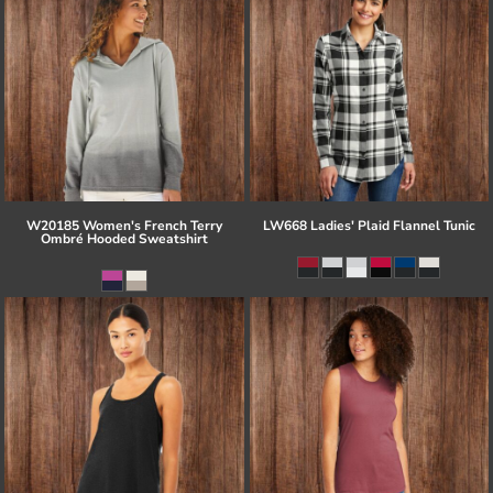
W20185 Women's French Terry
LW668 Ladies' Plaid Flannel Tunic
Ombré Hooded Sweatshirt