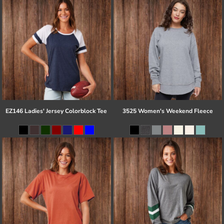
EZ146 Ladies' Jersey Colorblock Tee
3525 Women's Weekend Fleece