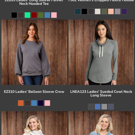
Neck Hooded Tee
EZ310 Ladies' Balloon Sleeve Crew
LNEA123 Ladies' Sueded Cowl Neck
Long Sleeve