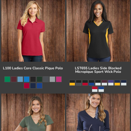
L100 Ladies Core Classic Pique Polo
LST655 Ladies Side Blocked
Micropique Sport Wick Polo