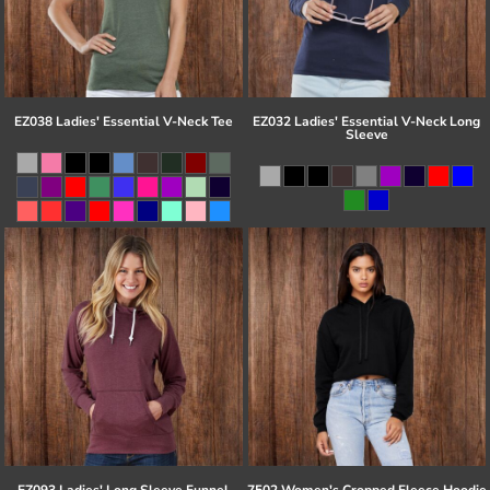
EZ038 Ladies' Essential V-Neck Tee
EZ032 Ladies' Essential V-Neck Long
Sleeve
EZ093 Ladies' Long Sleeve Funnel
7502 Women's Cropped Fleece Hoodie