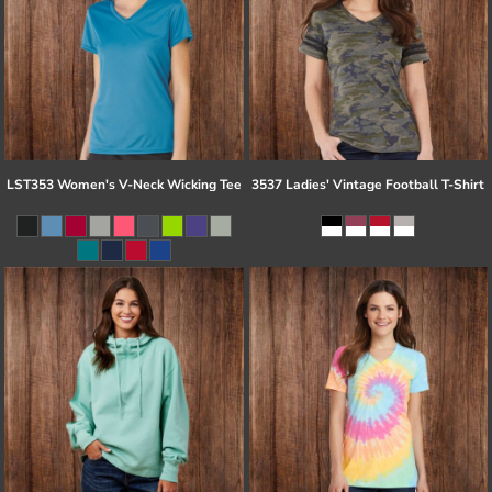
LST353 Women's V-Neck Wicking Tee
3537 Ladies' Vintage Football T-Shirt