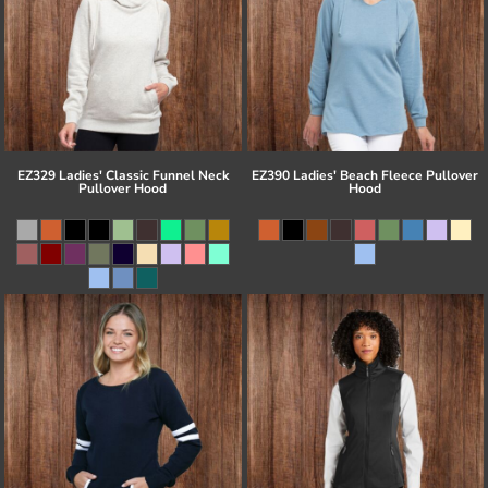
EZ329 Ladies' Classic Funnel Neck
EZ390 Ladies' Beach Fleece Pullover
Pullover Hood
Hood