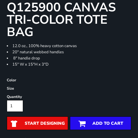
Q125900 CANVAS
TRI-COLOR TOTE
BAG
12.0 oz., 100% heavy cotton canvas
20" natural webbed handles
8" handle drop
15" W x 15"H x 3"D
Color
Size
Quantity
START DESIGNING
ADD TO CART