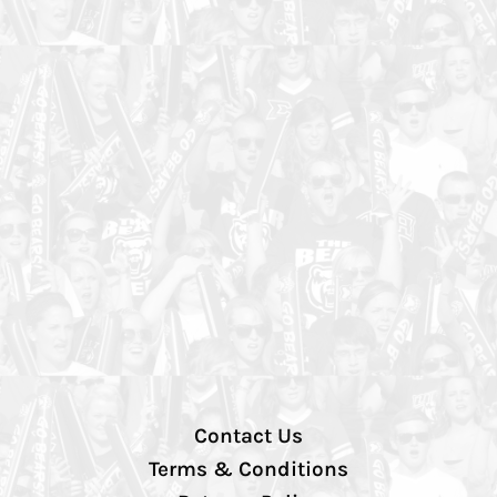
Contact Us
Terms & Conditions