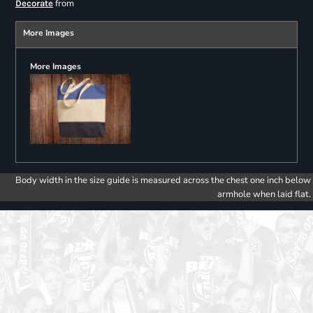
from
Decorate
More Images
More Images
Body width in the size guide is measured across the chest one inch below
armhole when laid flat.