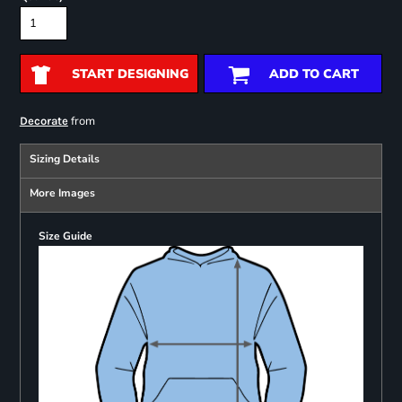
START DESIGNING
ADD TO CART
from
Decorate
Sizing Details
More Images
Size Guide