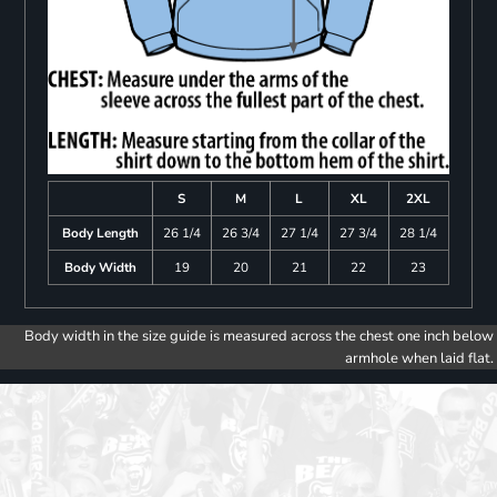
S
M
L
XL
2XL
Body Length
26 1/4
26 3/4
27 1/4
27 3/4
28 1/4
Body Width
19
20
21
22
23
Body width in the size guide is measured across the chest one inch below
armhole when laid flat.