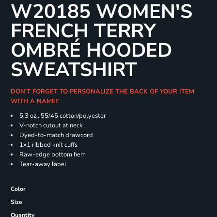
W20185 WOMEN'S
FRENCH TERRY
OMBRÉ HOODED
SWEATSHIRT
DON'T FORGET TO PERSONALIZE THE BACK OF YOUR ITEM
WITH A NAME!!
5.3 oz., 55/45 cotton/polyester
V-notch cutout at neck
Dyed-to-match drawcord
1x1 ribbed knit cuffs
Raw-edge bottom hem
Tear-away label
Color
Size
Quantity