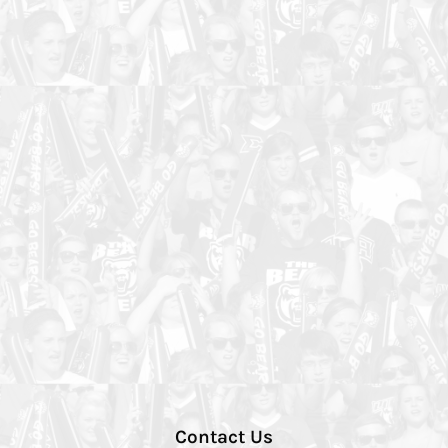
Contact Us