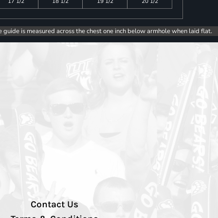
17 1/2
18 1/2
19 1/2
20 1/2
e guide is measured across the chest one inch below armhole when laid flat.
Contact Us