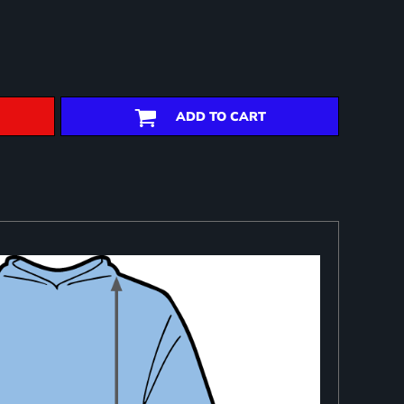
ADD TO CART