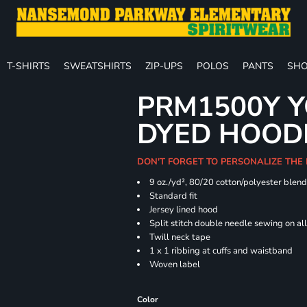
T-SHIRTS
SWEATSHIRTS
ZIP-UPS
POLOS
PANTS
SHO
PRM1500Y Y
DYED HOOD
DON'T FORGET TO PERSONALIZE THE
9 oz./yd², 80/20 cotton/polyester blen
Standard fit
Jersey lined hood
Split stitch double needle sewing on al
Twill neck tape
1 x 1 ribbing at cuffs and waistband
Woven label
Color