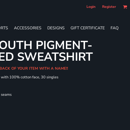
Login
Register
RTS
ACCESSORIES
DESIGNS
GIFT CERTIFICATE
FAQ
OUTH PIGMENT-
ED SWEATSHIRT
 BACK OF YOUR ITEM WITH A NAME!!
d with 100% cotton face, 30 singles
l seams