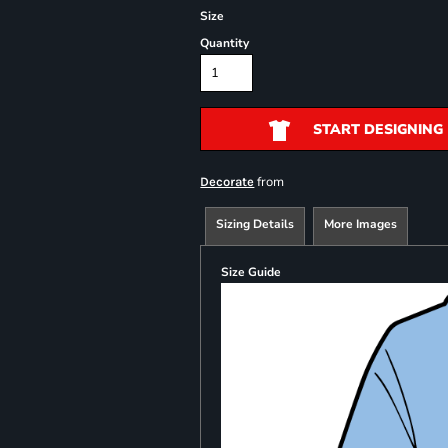
Size
Quantity
START DESIGNING
from
Decorate
Sizing Details
More Images
Size Guide