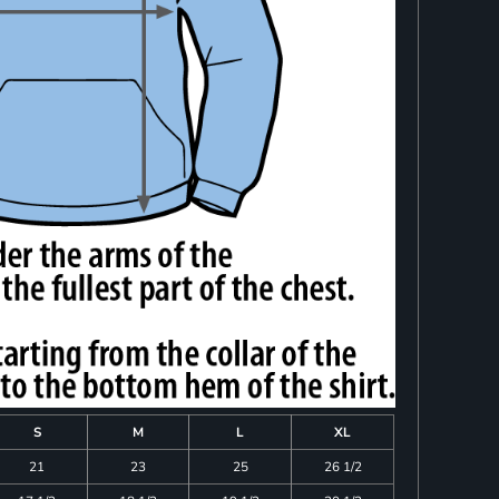
S
M
L
XL
21
23
25
26 1/2