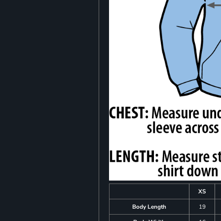
XS
Body Length
19