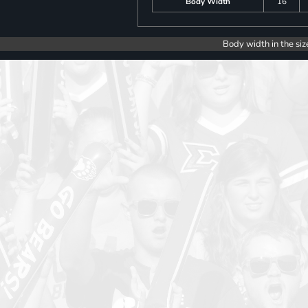
Body Width
16
Body width in the siz