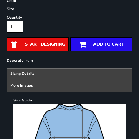
Color
Size
Quantity
START DESIGNING
ADD TO CART
from
Decorate
Sizing Details
More Images
Size Guide