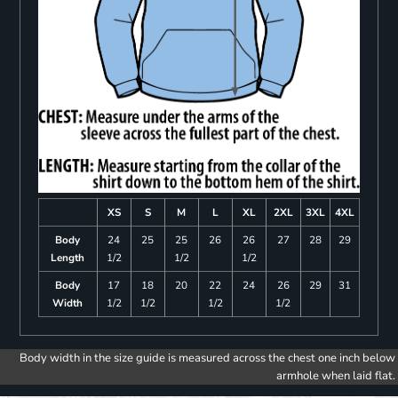
XS
S
M
L
XL
2XL
3XL
4XL
Body
24
25
25
26
26
27
28
29
Length
1/2
1/2
1/2
Body
17
18
20
22
24
26
29
31
Width
1/2
1/2
1/2
1/2
Body width in the size guide is measured across the chest one inch below
armhole when laid flat.