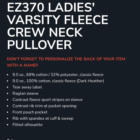
EZ370 LADIES'
VARSITY FLEECE
CREW NECK
PULLOVER
DON'T FORGET TO PERSONALIZE THE BACK OF YOUR ITEM
WITH A NAME!!
9.0 oz., 68% cotton / 32% polyester, classic fleece
9.0 oz., 100% cotton, classic fleece (Dark Heather)
Tear away label
Raglan sleeve
Contrast fleece sport stripes on sleeve
Contrast rib trim at pocket opening
Front pouch pocket
Rib with spandex at cuff & sweep
Fitted silhouette