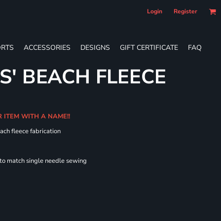
Login
Register
RTS
ACCESSORIES
DESIGNS
GIFT CERTIFICATE
FAQ
S' BEACH FLEECE
R ITEM WITH A NAME!!
ach fleece fabrication
 to match single needle sewing