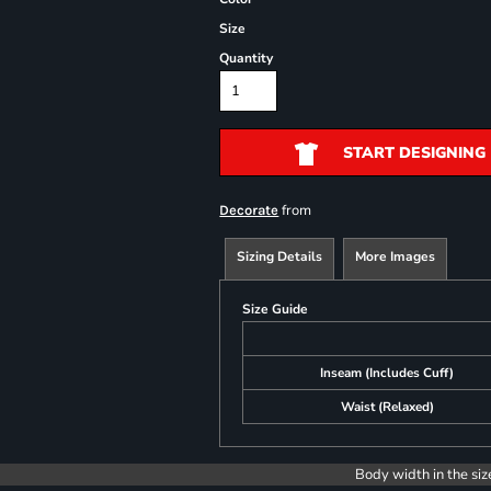
Size
Quantity
START DESIGNING
from
Decorate
Sizing Details
More Images
Size Guide
Inseam (Includes Cuff)
Waist (Relaxed)
Body width in the siz