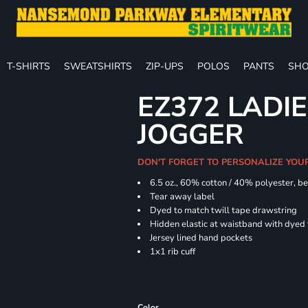
T-SHIRTS
SWEATSHIRTS
ZIP-UPS
POLOS
PANTS
SHO
EZ372 LADIE
JOGGER
DON'T FORGET TO PERSONALIZE YOU
6.5 oz., 60% cotton / 40% polyester, be
Tear away label
Dyed to match twill tape drawstring
Hidden elastic at waistband with dyed
Jersey lined hand pockets
1x1 rib cuff
Color