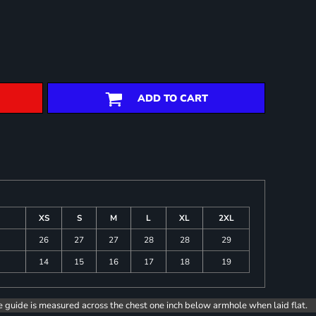
ADD TO CART
XS
S
M
L
XL
2XL
26
27
27
28
28
29
14
15
16
17
18
19
e guide is measured across the chest one inch below armhole when laid flat.