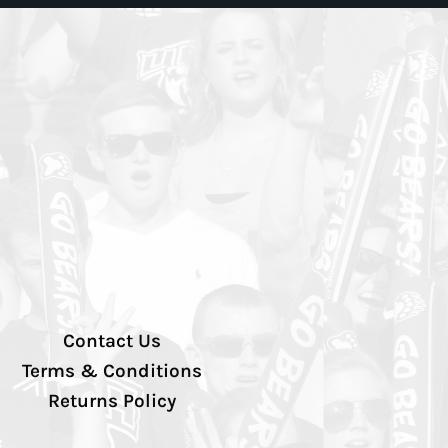
Contact Us
Terms & Conditions
Returns Policy