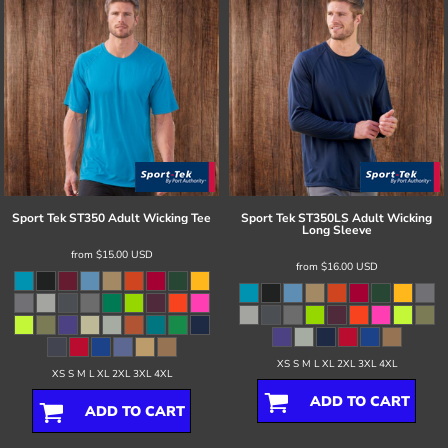
Sport Tek
ST350 Adult Wicking Tee
Sport Tek
ST350LS Adult Wicking
Long Sleeve
from
$15.00
USD
from
$16.00
USD
XS S M L XL 2XL 3XL 4XL
XS S M L XL 2XL 3XL 4XL
ADD TO CART
ADD TO CART