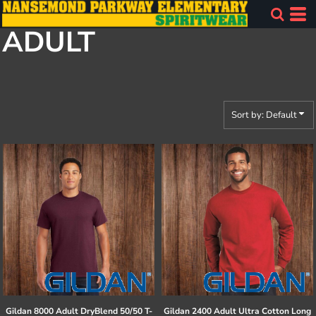
Default
ADULT
Price: Lowest First
Price: Highest First
Date Added
Sort by: Default
Gildan
8000 Adult DryBlend 50/50 T-
Gildan
2400 Adult Ultra Cotton Long