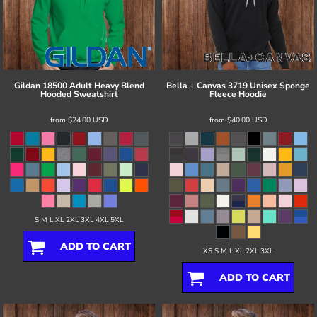
Gildan
18500 Adult Heavy Blend
Bella + Canvas
3719 Unisex Sponge
Hooded Sweatshirt
Fleece Hoodie
from
$24.00
USD
from
$40.00
USD
S M L XL 2XL 3XL 4XL 5XL
ADD TO CART
XS S M L XL 2XL 3XL
ADD TO CART