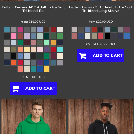
Bella + Canvas
3413 Adult Extra Soft
Bella + Canvas
3513 Adult Extra Soft
Tri-blend Tee
Tri-blend Long Sleeve
from
$16.00
USD
from
$20.00
USD
XS S M L XL 2XL 3XL
ADD TO CART
XS S M L XL 2XL 3XL
ADD TO CART