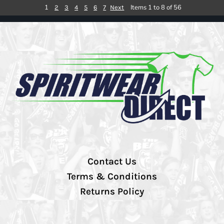
1
Items 1 to 8 of 56
2
3
4
5
6
7
Next
Contact Us
Terms & Conditions
Returns Policy