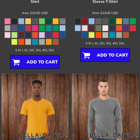
Shirt
Sleeve T-Shirt
from
$10.00
USD
from
$14.00
USD
S M L XL 2XL 3XL 4XL 5XL
S M L XL 2XL 3XL 4XL 5XL
ADD TO CART
ADD TO CART