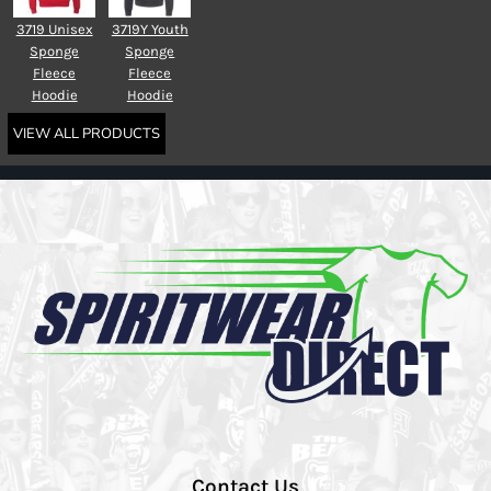
3719 Unisex
3719Y Youth
Sponge
Sponge
Fleece
Fleece
Hoodie
Hoodie
VIEW ALL PRODUCTS
Contact Us