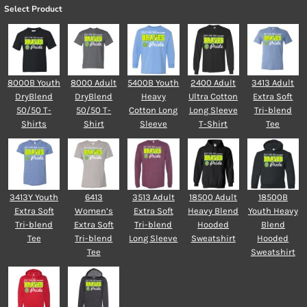
Select Product
8000B Youth
8000 Adult
5400B Youth
2400 Adult
3413 Adult
DryBlend
DryBlend
Heavy
Ultra Cotton
Extra Soft
50/50 T-
50/50 T-
Cotton Long
Long Sleeve
Tri-blend
Shirts
Shirt
Sleeve
T-Shirt
Tee
3413Y Youth
6413
3513 Adult
18500 Adult
18500B
Extra Soft
Women’s
Extra Soft
Heavy Blend
Youth Heavy
Tri-blend
Extra Soft
Tri-blend
Hooded
Blend
Tee
Tri-blend
Long Sleeve
Sweatshirt
Hooded
Tee
Sweatshirt