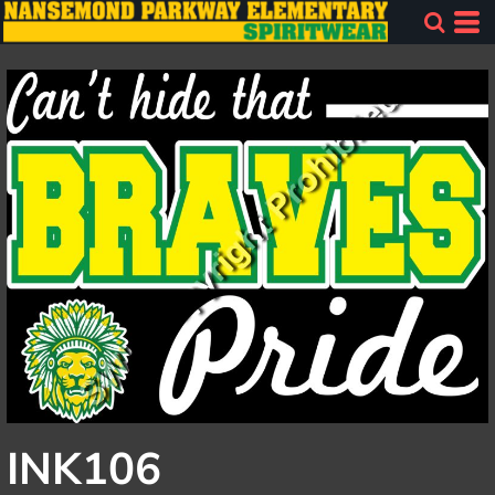
INK106