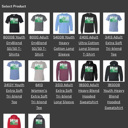
Select Product
8000B Youth
8000 Adult
5400B Youth
2400 Adult
3413 Adult
DryBlend
DryBlend
Heavy
Ultra Cotton
Extra Soft
50/50 T-
50/50 T-
Cotton Long
Long Sleeve
Tri-blend
Shirts
Shirt
Sleeve
T-Shirt
Tee
3413Y Youth
6413
3513 Adult
18500 Adult
18500B
Extra Soft
Women’s
Extra Soft
Heavy Blend
Youth Heavy
Tri-blend
Extra Soft
Tri-blend
Hooded
Blend
Tee
Tri-blend
Long Sleeve
Sweatshirt
Hooded
Tee
Sweatshirt