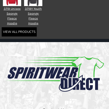
3719 Unisex
3719Y Youth
Sponge
Sponge
Fleece
Fleece
Hoodie
Hoodie
VIEW ALL PRODUCTS