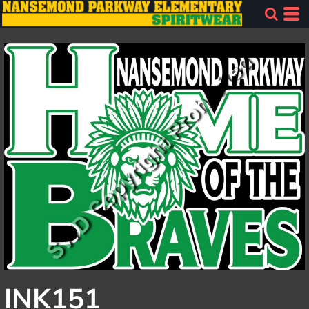
INK151